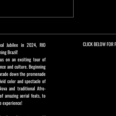
CLICK BELOW FOR 
val Jubilee in 2024, RIO
ing Brazil!
us on an exciting tour of
ance and culture. Beginning
arade down the promenade
ivid color and spectacle of
ova and traditional Afro-
of amazing aerial feats, to
e experience!