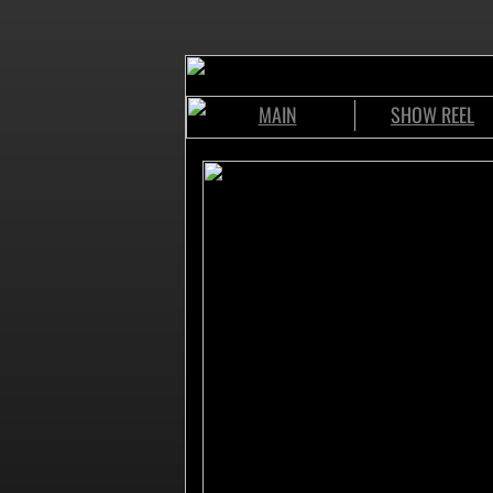
MAIN
SHOW REEL