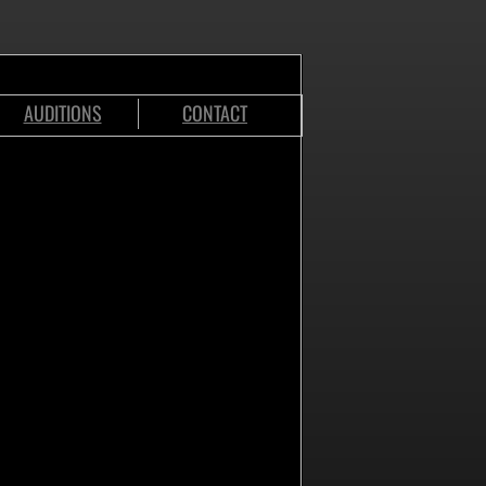
AUDITIONS
CONTACT