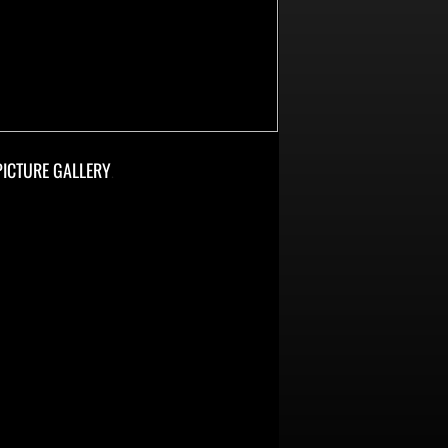
PICTURE GALLERY
.