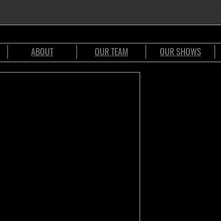
ABOUT
OUR TEAM
OUR SHOWS