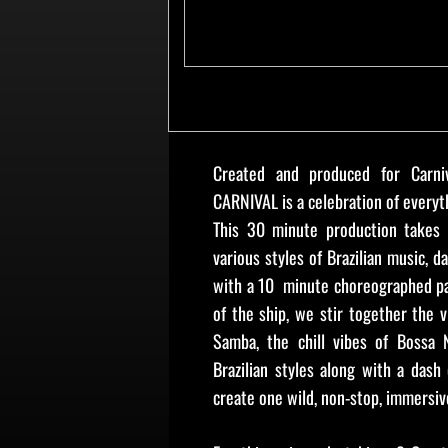
Created and produced for Carni
CARNIVAL is a celebration of everyth
This 30 minute production takes 
various styles of Brazilian music, d
with a 10 minute choreographed p
of the ship, we stir together the v
Samba, the chill vibes of Bossa N
Brazilian styles along with a dash 
create one wild, non-stop, immersiv